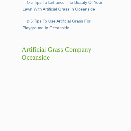
▷5 Tips To Enhance The Beauty Of Your
Lawn With Artificial Grass In Oceanside
▷5 Tips To Use Artificial Grass For
Playground In Oceanside
Artificial Grass Company
Oceanside