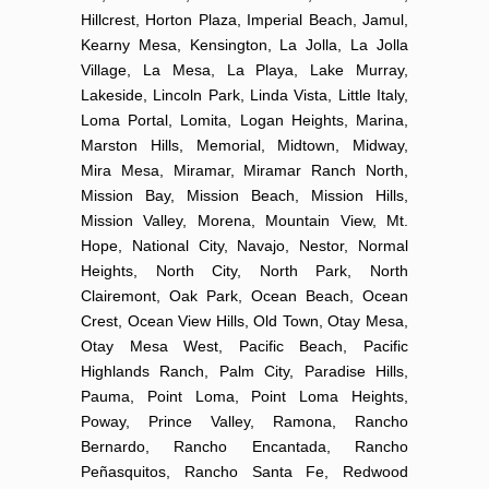
Hillcrest, Horton Plaza, Imperial Beach, Jamul,
Kearny Mesa, Kensington, La Jolla, La Jolla
Village, La Mesa, La Playa, Lake Murray,
Lakeside, Lincoln Park, Linda Vista, Little Italy,
Loma Portal, Lomita, Logan Heights, Marina,
Marston Hills, Memorial, Midtown, Midway,
Mira Mesa, Miramar, Miramar Ranch North,
Mission Bay, Mission Beach, Mission Hills,
Mission Valley, Morena, Mountain View, Mt.
Hope, National City, Navajo, Nestor, Normal
Heights, North City, North Park, North
Clairemont, Oak Park, Ocean Beach, Ocean
Crest, Ocean View Hills, Old Town, Otay Mesa,
Otay Mesa West, Pacific Beach, Pacific
Highlands Ranch, Palm City, Paradise Hills,
Pauma, Point Loma, Point Loma Heights,
Poway, Prince Valley, Ramona, Rancho
Bernardo, Rancho Encantada, Rancho
Peñasquitos, Rancho Santa Fe, Redwood