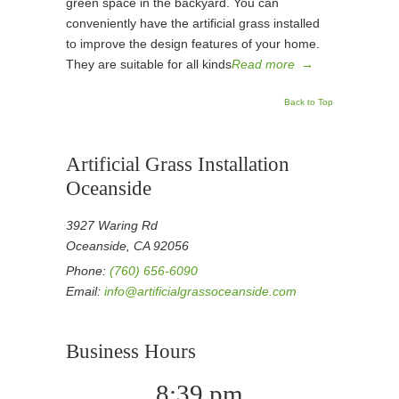
green space in the backyard. You can
conveniently have the artificial grass installed
to improve the design features of your home.
They are suitable for all kinds
Read more
→
Back to Top
Artificial Grass Installation
Oceanside
3927 Waring Rd
Oceanside, CA 92056
Phone:
(760) 656-6090
Email:
info@artificialgrassoceanside.com
Business Hours
8:39 pm