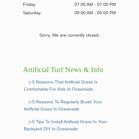
Friday
07:00 AM - 07:00 PM
Saturday
09:00 AM - 05:00 PM
Sorry, We are currently closed.
Artificial Turf News & Info
▷5 Reasons That Artificial Grass Is
Comfortable For Kids In Oceanside
▷5 Reasons To Regularly Brush Your
Artificial Grass In Oceanside
▷5 Tips To Install Artificial Grass In Your
Backyard DIY In Oceanside