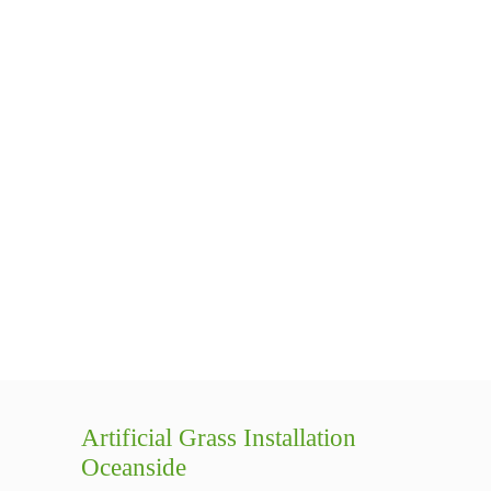
Artificial Grass Installation
Oceanside