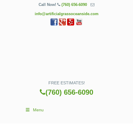
Call Now!
(760) 656-6090
info@artificialgrassoceanside.com
FREE ESTIMATES!
(760) 656-6090
Menu