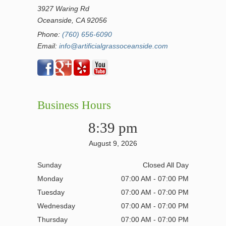
3927 Waring Rd
Oceanside, CA 92056
Phone:
(760) 656-6090
Email:
info@artificialgrassoceanside.com
Business Hours
8:39 pm
August 9, 2026
Sunday
Closed All Day
Monday
07:00 AM - 07:00 PM
Tuesday
07:00 AM - 07:00 PM
Wednesday
07:00 AM - 07:00 PM
Thursday
07:00 AM - 07:00 PM