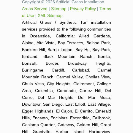
Copyright © 2026 Artificial Grass Installation
Areas Served
|
Sitemap
|
Privacy Policy
|
Terms
of Use
|
XML Sitemap
Artificial Grass / Synthetic Turf installation
services provided to the following communities
in Oceanside, California: Allied Gardens,
Alpine, Alta Vista, Bay Terraces, Balboa Park,
Bankers Hill, Barrio Logan, Bay Ho, Bay Park,
Birdland, Black Mountain Ranch, Bonita,
Bonsall, Border, Broadway Heights,
Burlingame, Cardiff, Carlsbad, Carmel
Mountain Ranch, Carmel Valley, Chollas View,
Chula Vista, City Heights, Clairemont, College
Area, Columbia, Coronado, Cortez Hill, Del
Cerro, Del Mar Heights, Del Mar Mesa,
Downtown San Diego, East Elliott, East Village,
Egger Highlands, El Cajon, El Cerrito, Emerald
Hills, Encanto, Encinitas, Escondido, Fallbrook,
Gaslamp Quarter, Gateway, Golden Hill, Grant
Hill, Grantville, Harbor Island, Harborview,