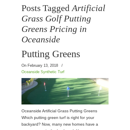
Posts Tagged
Artificial
Grass Golf Putting
Greens Pricing in
Oceanside
Putting Greens
On February 13, 2018
/
Oceanside Synthetic Turf
Oceanside Artificial Grass Putting Greens
Which putting green turf is right for your
backyard? Now, many new homes have a