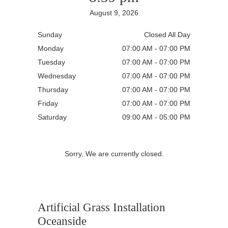
August 9, 2026
Sunday
Closed All Day
Monday
07:00 AM - 07:00 PM
Tuesday
07:00 AM - 07:00 PM
Wednesday
07:00 AM - 07:00 PM
Thursday
07:00 AM - 07:00 PM
Friday
07:00 AM - 07:00 PM
Saturday
09:00 AM - 05:00 PM
Sorry, We are currently closed.
Artificial Grass Installation
Oceanside