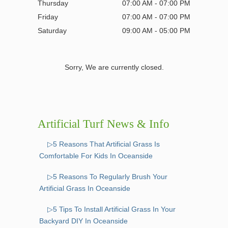
Thursday
07:00 AM - 07:00 PM
Friday
07:00 AM - 07:00 PM
Saturday
09:00 AM - 05:00 PM
Sorry, We are currently closed.
Artificial Turf News & Info
▷5 Reasons That Artificial Grass Is
Comfortable For Kids In Oceanside
▷5 Reasons To Regularly Brush Your
Artificial Grass In Oceanside
▷5 Tips To Install Artificial Grass In Your
Backyard DIY In Oceanside