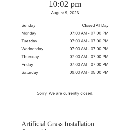
10:02 pm
August 9, 2026
Sunday
Closed All Day
Monday
07:00 AM - 07:00 PM
Tuesday
07:00 AM - 07:00 PM
Wednesday
07:00 AM - 07:00 PM
Thursday
07:00 AM - 07:00 PM
Friday
07:00 AM - 07:00 PM
Saturday
09:00 AM - 05:00 PM
Sorry, We are currently closed.
Artificial Grass Installation