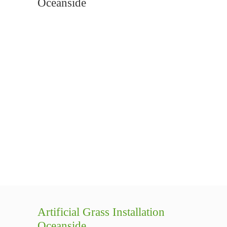
Oceanside
Artificial Grass Installation
Oceanside