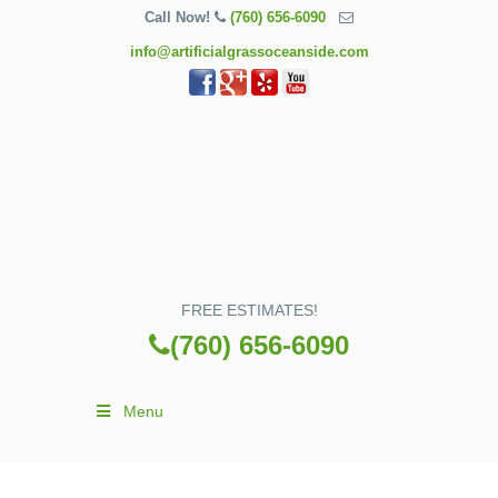
Call Now!
(760) 656-6090
info@artificialgrassoceanside.com
FREE ESTIMATES!
(760) 656-6090
Menu