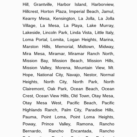
Hill, Grantville, Harbor Island, Harborview,
Hillcrest, Horton Plaza, Imperial Beach, Jamul,
Kearny Mesa, Kensington, La Jolla, La Jolla
Village, La Mesa, La Playa, Lake Murray,
Lakeside, Lincoln Park, Linda Vista, Little Italy,
Loma Portal, Lomita, Logan Heights, Marina,
Marston Hills, Memorial, Midtown, Midway,
Mira Mesa, Miramar, Miramar Ranch North,
Mission Bay, Mission Beach, Mission Hills,
Mission Valley, Morena, Mountain View, Mt.
Hope, National City, Navajo, Nestor, Normal
Heights, North City, North Park, North
Clairemont, Oak Park, Ocean Beach, Ocean
Crest, Ocean View Hills, Old Town, Otay Mesa,
Otay Mesa West, Pacific Beach, Pacific
Highlands Ranch, Palm City, Paradise Hills,
Pauma, Point Loma, Point Loma Heights,
Poway, Prince Valley, Ramona, Rancho
Bernardo, Rancho Encantada, Rancho