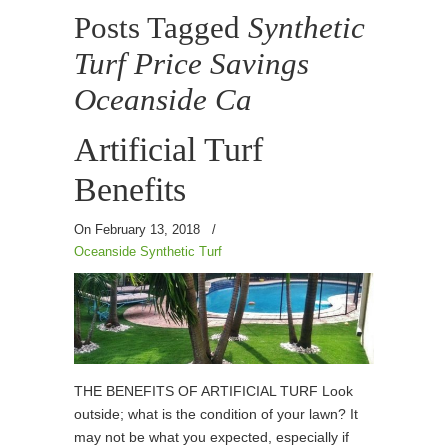
Posts Tagged
Synthetic
Turf Price Savings
Oceanside Ca
Artificial Turf
Benefits
On February 13, 2018
/
Oceanside Synthetic Turf
THE BENEFITS OF ARTIFICIAL TURF Look
outside; what is the condition of your lawn? It
may not be what you expected, especially if