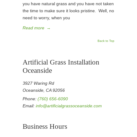
you have natural grass and you have not taken
the time to make sure it looks pristine. Well, no
need to worry, when you
Read more
→
Back to Top
Artificial Grass Installation
Oceanside
3927 Waring Rd
Oceanside, CA 92056
Phone:
(760) 656-6090
Email:
info@artificialgrassoceanside.com
Business Hours