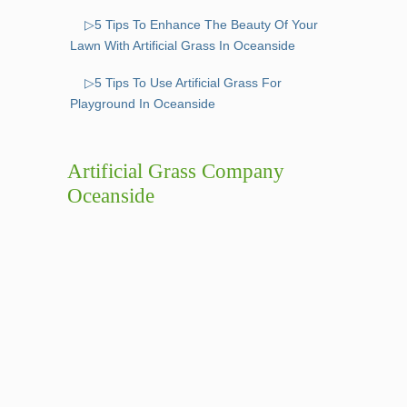
▷5 Tips To Enhance The Beauty Of Your
Lawn With Artificial Grass In Oceanside
▷5 Tips To Use Artificial Grass For
Playground In Oceanside
Artificial Grass Company
Oceanside