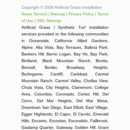
Copyright © 2026 Artificial Grass Installation
Areas Served
|
Sitemap
|
Privacy Policy
|
Terms
of Use
|
XML Sitemap
Artificial Grass / Synthetic Turf installation
services provided to the following communities
in Oceanside, California: Allied Gardens,
Alpine, Alta Vista, Bay Terraces, Balboa Park,
Bankers Hill, Barrio Logan, Bay Ho, Bay Park,
Birdland, Black Mountain Ranch, Bonita,
Bonsall, Border, Broadway Heights,
Burlingame, Cardiff, Carlsbad, Carmel
Mountain Ranch, Carmel Valley, Chollas View,
Chula Vista, City Heights, Clairemont, College
Area, Columbia, Coronado, Cortez Hill, Del
Cerro, Del Mar Heights, Del Mar Mesa,
Downtown San Diego, East Elliott, East Village,
Egger Highlands, El Cajon, El Cerrito, Emerald
Hills, Encanto, Encinitas, Escondido, Fallbrook,
Gaslamp Quarter, Gateway, Golden Hill, Grant