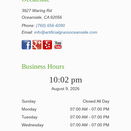
3927 Waring Rd
Oceanside, CA 92056
Phone:
(760) 656-6090
Email:
info@artificialgrassoceanside.com
Business Hours
10:02 pm
August 9, 2026
Sunday
Closed All Day
Monday
07:00 AM - 07:00 PM
Tuesday
07:00 AM - 07:00 PM
Wednesday
07:00 AM - 07:00 PM