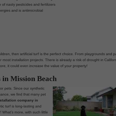
 of nasty pesticides and fertilizers
lergies and is antimicrobial
ildren, then artificial turf is the perfect choice. From playgrounds and p
 most installation projects. There is already a risk of drought in Califor
 more, it could even increase the value of your property!
s in Mission Beach
 for pets. Since our synthetic
enance, we find that many pet
installation company in
c turf is long-lasting and
! What’s more, with such little