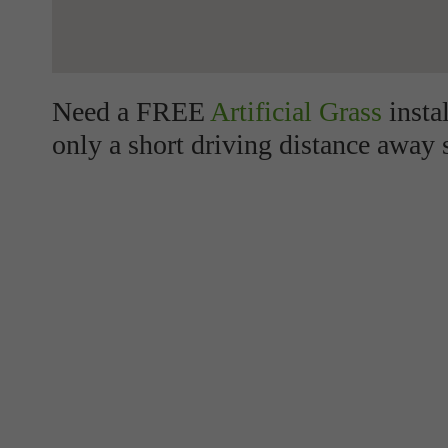
Need a FREE
Artificial Grass
insta
only a short driving distance away 