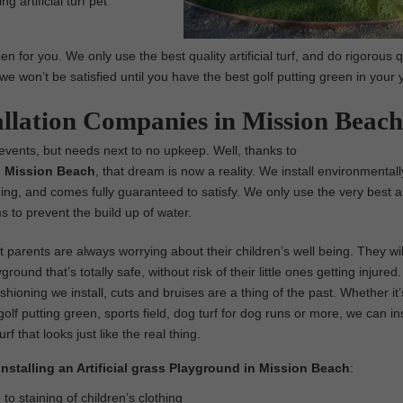
g artificial turf pet
 for you. We only use the best quality artificial turf, and do rigorous q
we won’t be satisfied until you have the best golf putting green in your 
allation Companies in Mission Beach
 events, but needs next to no upkeep. Well, thanks to
 in Mission Beach
, that dream is now a reality. We install environmentall
al thing, and comes fully guaranteed to satisfy. We only use the very best art
 to prevent the build up of water.
parents are always worrying about their children’s well being. They wil
ground that’s totally safe, without risk of their little ones getting injure
ushioning we install, cuts and bruises are a thing of the past. Whether it’
olf putting green, sports field, dog turf for dog runs or more, we can ins
turf that looks just like the real thing.
Installing an Artificial grass Playground in Mission Beach
:
o staining of children’s clothing