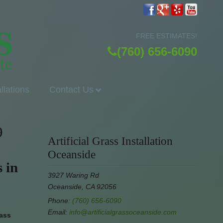
FREE ESTIMATES!
(760) 656-6090
allations
Contact Us
9
Artificial Grass Installation
Oceanside
 in
3927 Waring Rd
Oceanside, CA 92056
Phone:
(760) 656-6090
Email:
info@artificialgrassoceanside.com
rass