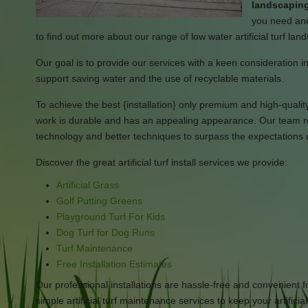
landscaping
you need and
to find out more about our range of low water artificial turf la
Our goal is to provide our services with a keen consideration in 
support saving water and the use of recyclable materials.
To achieve the best {installation} only premium and high-quality ar
work is durable and has an appealing appearance. Our team rem
technology and better techniques to surpass the expectations 
Discover the great artificial turf install services we provide:
Artificial Grass
Golf Putting Greens
Playground Turf For Kids
Dog Turf for Dog Runs
Turf Maintenance
Free Installation Estimates
Our professional installations are hassle-free and convenient f
simple artificial turf maintenance services to keep your artificia