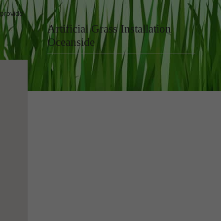
 provide
Artificial Grass Installation
Oceanside