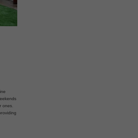
ine
 weekends
er ones.
providing