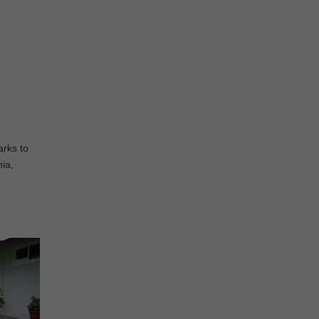
arks to
nia,