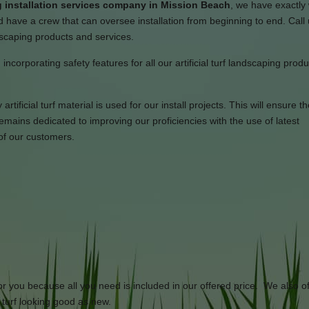
 installation services company in Mission Beach
, we have exactly
 have a crew that can oversee installation from beginning to end. Call
ndscaping products and services.
incorporating safety features for all our artificial turf landscaping prod
tificial turf material is used for our install projects. This will ensure th
ains dedicated to improving our proficiencies with the use of latest
of our customers.
or you because all you need is included in our offered price. We also of
l turf looking good as new.