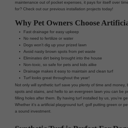
maintenance out of pocket expenses, it pays for itself over tim
for? Check out our previous installation projects today!
Why Pet Owners Choose Artifici
Fast drainage for easy upkeep
No need to fertilize or water
Dogs won’t dig up your prized lawn
Avoid nasty brown spots from pet waste
Eliminates dirt being brought into the house
Non-toxic, so safe for pets and kids alike
Drainage makes it easy to maintain and clean turf
Turf looks great throughout the year!
Not only will synthetic turf save you plenty of time and money,
spots and stains, and hello to an evergreen lawn you can be p
filling holes after them. By having turf installed by us, you’re g
Whether it’s a artificial playground turf, golf putting green or 
a sound investment.