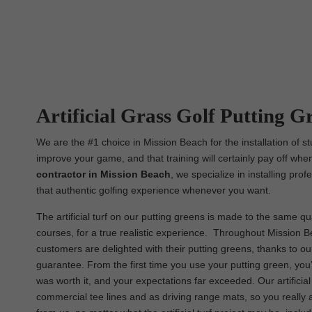
Artificial Grass Golf Putting G
We are the #1 choice in Mission Beach for the installation of st
improve your game, and that training will certainly pay off when
contractor in Mission Beach
, we specialize in installing pro
that authentic golfing experience whenever you want.
The artificial turf on our putting greens is made to the same qual
courses, for a true realistic experience. Throughout Mission Be
customers are delighted with their putting greens, thanks to o
guarantee. From the first time you use your putting green, you’
was worth it, and your expectations far exceeded. Our artificia
commercial tee lines and as driving range mats, so you really 