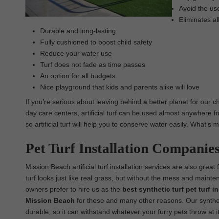
Avoid the use
Eliminates al
Durable and long-lasting
Fully cushioned to boost child safety
Reduce your water use
Turf does not fade as time passes
An option for all budgets
Nice playground that kids and parents alike will love
If you’re serious about leaving behind a better planet for our ch
day care centers, artificial turf can be used almost anywhere for
so artificial turf will help you to conserve water easily. What’s
Pet Turf Installation Companie
Mission Beach artificial turf installation services are also great
turf looks just like real grass, but without the mess and maint
owners prefer to hire us as the
best synthetic turf pet turf 
Mission Beach
for these and many other reasons. Our syntheti
durable, so it can withstand whatever your furry pets throw at it