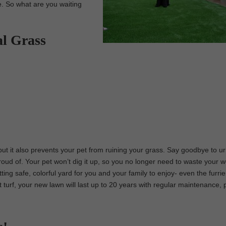
e. So what are you waiting
al Grass
 but it also prevents your pet from ruining your grass. Say goodbye to ur
roud of. Your pet won’t dig it up, so you no longer need to waste your
etting safe, colorful yard for you and your family to enjoy- even the furri
pet turf, your new lawn will last up to 20 years with regular maintenance, 