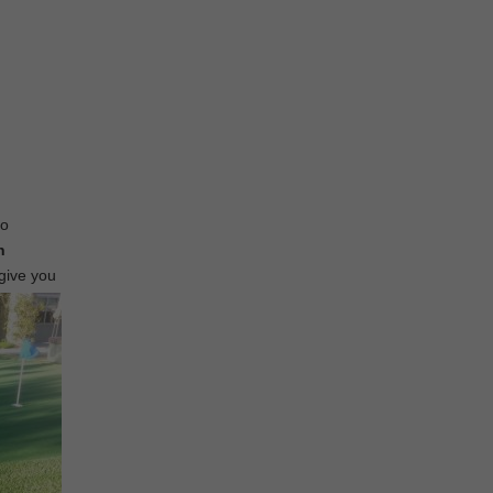
to
n
 give you