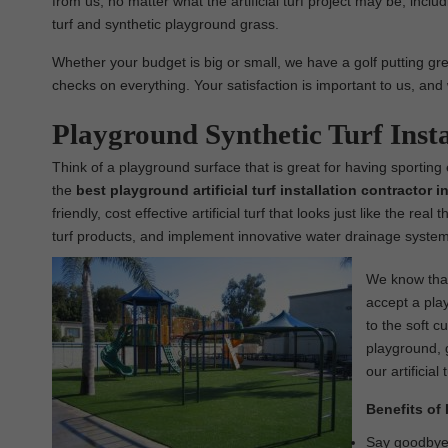
from us, no matter what the artificial turf project may be, includin
turf and synthetic playground grass.
Whether your budget is big or small, we have a golf putting green
checks on everything. Your satisfaction is important to us, and 
Playground Synthetic Turf Inst
Think of a playground surface that is great for having sporting
the
best
playground
artificial turf installation contractor
friendly, cost effective artificial turf that looks just like the re
turf products, and implement innovative water drainage systems
We know that 
accept a play
to the soft c
playground, g
our artificial 
Benefits of 
Say goodbye t