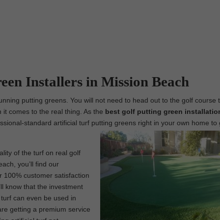
reen Installers in Mission Beach
unning putting greens. You will not need to head out to the golf course 
 it comes to the real thing. As the
best
golf putting green installatio
fessional-standard artificial turf putting greens right in your own home to
ity of the turf on real golf
ach, you’ll find our
ur 100% customer satisfaction
ll know that the investment
l turf can even be used in
are getting a premium service