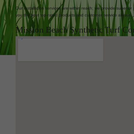
Our installation services are within reach; we provide superior
you the best top-rated products and customer service always.
Mission Beach Synthetic Turf Co