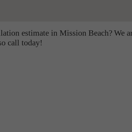
llation estimate in Mission Beach? We a
so call today!