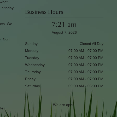
 what
 us today
Business Hours
7:21 am
ucts. We
August 7, 2026
e final
Sunday
Closed All Day
Monday
07:00 AM - 07:00 PM
Tuesday
07:00 AM - 07:00 PM
Wednesday
07:00 AM - 07:00 PM
Thursday
07:00 AM - 07:00 PM
Friday
07:00 AM - 07:00 PM
Saturday
09:00 AM - 05:00 PM
We are open.
fer