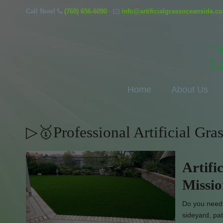
Call Now!
(760) 656-6090
info@artificialgrassoceanside.c
Home
About Us
▷🥇Professional Artificial Gra
Artifi
Missi
Do you need l
sideyard, pat