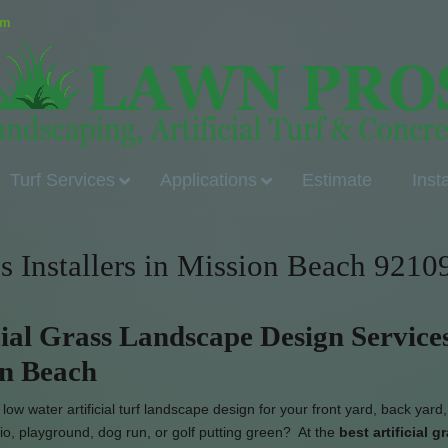
om
Turf Services
Applications
Estimate
Inst
ss Installers in Mission Beach 9210
cial Grass Landscape Design Services
on Beach
ow water artificial turf landscape design for your front yard, back yard,
io, playground, dog run, or golf putting green? At the
best artificial g