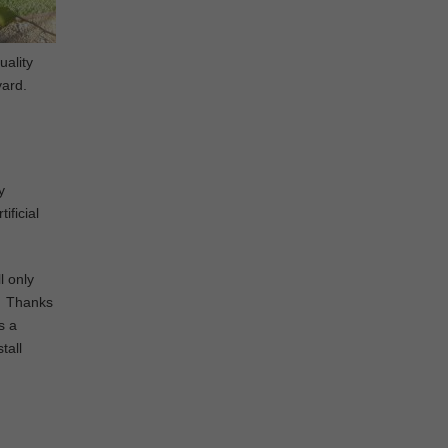
uality
yard.
y
ificial
l only
d. Thanks
s a
tall