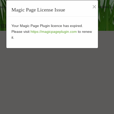
×
 performance-enhanced turf at affordable rates. Our business strives to
Magic Page License Issue
ntractor in 92109
Your Magic Page Plugin licence has expired.
Please visit
https://magicpageplugin.com
to renew
it.