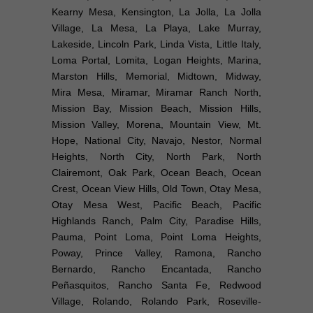
Kearny Mesa, Kensington, La Jolla, La Jolla
Village, La Mesa, La Playa, Lake Murray,
Lakeside, Lincoln Park, Linda Vista, Little Italy,
Loma Portal, Lomita, Logan Heights, Marina,
Marston Hills, Memorial, Midtown, Midway,
Mira Mesa, Miramar, Miramar Ranch North,
Mission Bay, Mission Beach, Mission Hills,
Mission Valley, Morena, Mountain View, Mt.
Hope, National City, Navajo, Nestor, Normal
Heights, North City, North Park, North
Clairemont, Oak Park, Ocean Beach, Ocean
Crest, Ocean View Hills, Old Town, Otay Mesa,
Otay Mesa West, Pacific Beach, Pacific
Highlands Ranch, Palm City, Paradise Hills,
Pauma, Point Loma, Point Loma Heights,
Poway, Prince Valley, Ramona, Rancho
Bernardo, Rancho Encantada, Rancho
Peñasquitos, Rancho Santa Fe, Redwood
Village, Rolando, Rolando Park, Roseville-