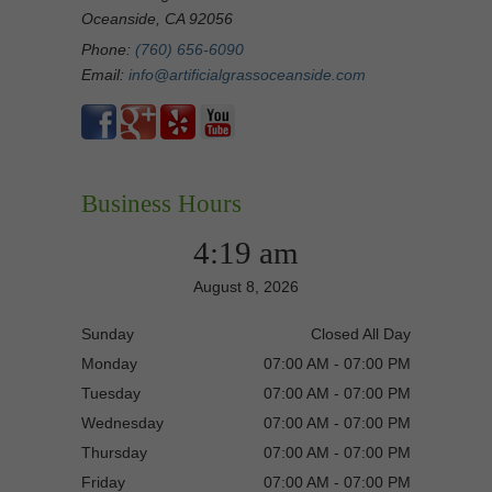
Oceanside, CA 92056
Phone:
(760) 656-6090
Email:
info@artificialgrassoceanside.com
Business Hours
4:19 am
August 8, 2026
Sunday
Closed All Day
Monday
07:00 AM - 07:00 PM
Tuesday
07:00 AM - 07:00 PM
Wednesday
07:00 AM - 07:00 PM
Thursday
07:00 AM - 07:00 PM
Friday
07:00 AM - 07:00 PM