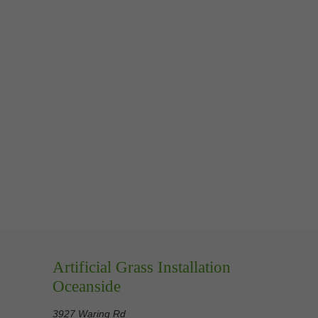
Artificial Grass Installation
Oceanside
3927 Waring Rd