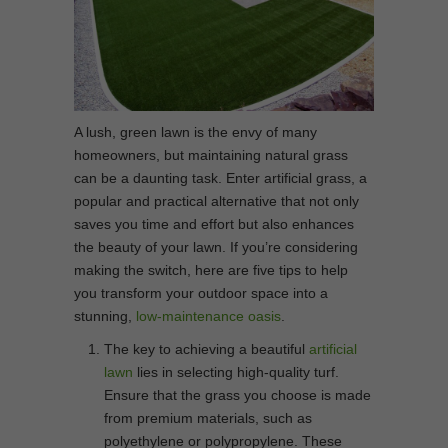
A lush, green lawn is the envy of many
homeowners, but maintaining natural grass
can be a daunting task. Enter artificial grass, a
popular and practical alternative that not only
saves you time and effort but also enhances
the beauty of your lawn. If you’re considering
making the switch, here are five tips to help
you transform your outdoor space into a
stunning,
low-maintenance oasis
.
The key to achieving a beautiful
artificial
lawn
lies in selecting high-quality turf.
Ensure that the grass you choose is made
from premium materials, such as
polyethylene or polypropylene. These