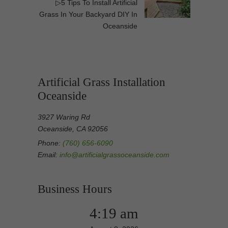
▷5 Tips To Install Artificial
Grass In Your Backyard DIY In
Oceanside
Artificial Grass Installation
Oceanside
3927 Waring Rd
Oceanside, CA 92056
Phone:
(760) 656-6090
Email:
info@artificialgrassoceanside.com
Business Hours
4:19 am