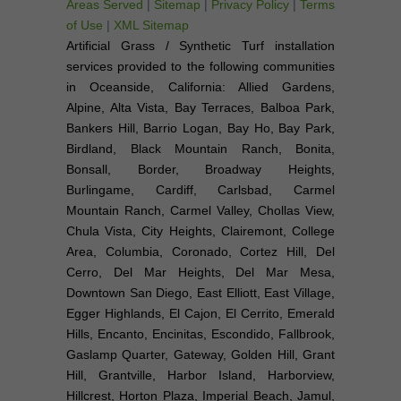
Areas Served
|
Sitemap
|
Privacy Policy
|
Terms
of Use
|
XML Sitemap
Artificial Grass / Synthetic Turf installation
services provided to the following communities
in Oceanside, California: Allied Gardens,
Alpine, Alta Vista, Bay Terraces, Balboa Park,
Bankers Hill, Barrio Logan, Bay Ho, Bay Park,
Birdland, Black Mountain Ranch, Bonita,
Bonsall, Border, Broadway Heights,
Burlingame, Cardiff, Carlsbad, Carmel
Mountain Ranch, Carmel Valley, Chollas View,
Chula Vista, City Heights, Clairemont, College
Area, Columbia, Coronado, Cortez Hill, Del
Cerro, Del Mar Heights, Del Mar Mesa,
Downtown San Diego, East Elliott, East Village,
Egger Highlands, El Cajon, El Cerrito, Emerald
Hills, Encanto, Encinitas, Escondido, Fallbrook,
Gaslamp Quarter, Gateway, Golden Hill, Grant
Hill, Grantville, Harbor Island, Harborview,
Hillcrest, Horton Plaza, Imperial Beach, Jamul,