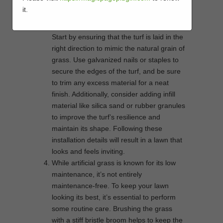
like natural grass.
it.
Proper installation is the key to achieving a
seamless and attractive artificial lawn.
Start by ensuring that the turf is laid in the
right direction to mimic the natural grain of
grass. Use galvanized nails or staples to
secure the edges of the turf, and be sure
to trim any excess material for a neat
finish. Additionally, consider adding infill
material like silica sand or rubber granules
to improve the turf’s resilience and
maintain its shape. Following these
installation details will result in a lawn that
looks and feels inviting.
While artificial grass is known for its low
maintenance, it’s not entirely
maintenance-free. To keep your lawn
looking its best, it’s essential to perform
some routine care. Brushing the grass
with a stiff bristle broom helps to keep the