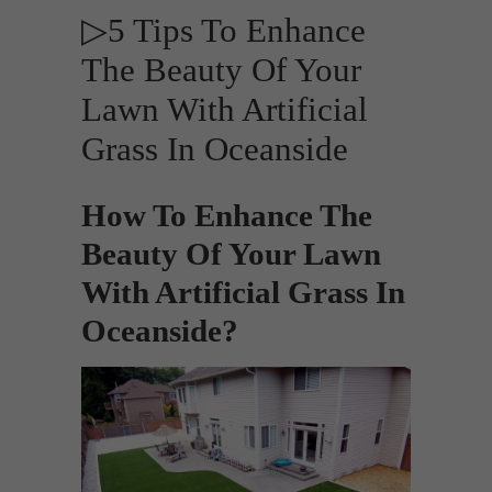
▷5 Tips To Enhance
The Beauty Of Your
Lawn With Artificial
Grass In Oceanside
How To Enhance The
Beauty Of Your Lawn
With Artificial Grass In
Oceanside?