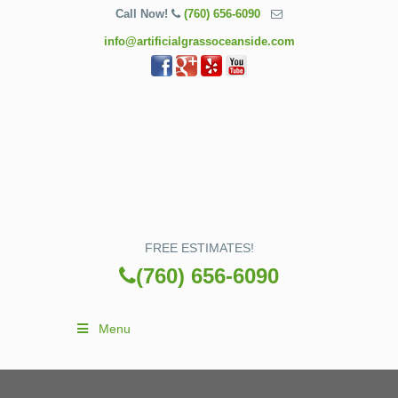
Call Now!
(760) 656-6090
info@artificialgrassoceanside.com
FREE ESTIMATES!
(760) 656-6090
Menu