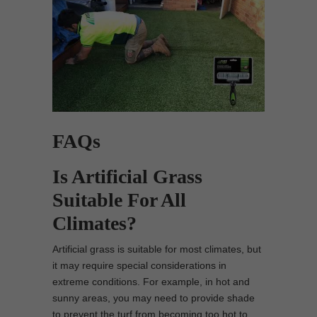
FAQs
Is Artificial Grass
Suitable For All
Climates?
Artificial grass is suitable for most climates, but
it may require special considerations in
extreme conditions. For example, in hot and
sunny areas, you may need to provide shade
to prevent the turf from becoming too hot to