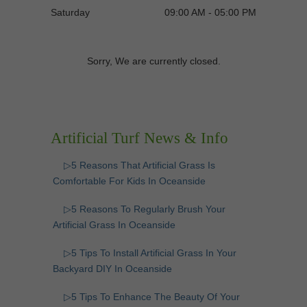
Saturday
09:00 AM - 05:00 PM
Sorry, We are currently closed.
Artificial Turf News & Info
▷5 Reasons That Artificial Grass Is
Comfortable For Kids In Oceanside
▷5 Reasons To Regularly Brush Your
Artificial Grass In Oceanside
▷5 Tips To Install Artificial Grass In Your
Backyard DIY In Oceanside
▷5 Tips To Enhance The Beauty Of Your