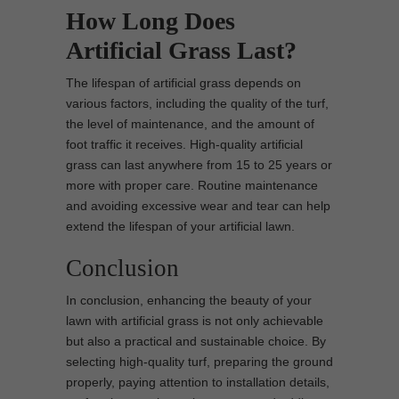
How Long Does
Artificial Grass Last?
The lifespan of artificial grass depends on
various factors, including the quality of the turf,
the level of maintenance, and the amount of
foot traffic it receives. High-quality artificial
grass can last anywhere from 15 to 25 years or
more with proper care. Routine maintenance
and avoiding excessive wear and tear can help
extend the lifespan of your artificial lawn.
Conclusion
In conclusion, enhancing the beauty of your
lawn with artificial grass is not only achievable
but also a practical and sustainable choice. By
selecting high-quality turf, preparing the ground
properly, paying attention to installation details,