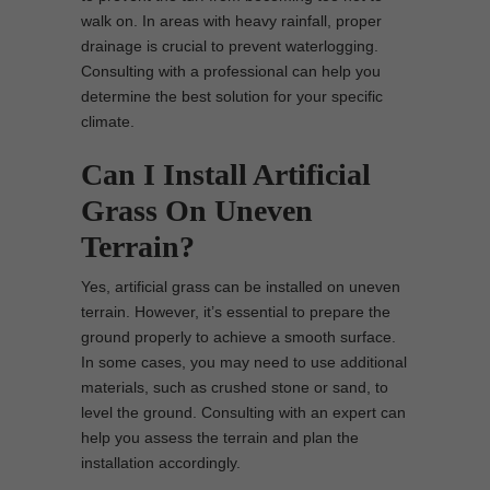
walk on. In areas with heavy rainfall, proper
drainage is crucial to prevent waterlogging.
Consulting with a professional can help you
determine the best solution for your specific
climate.
Can I Install Artificial
Grass On Uneven
Terrain?
Yes, artificial grass can be installed on uneven
terrain. However, it’s essential to prepare the
ground properly to achieve a smooth surface.
In some cases, you may need to use additional
materials, such as crushed stone or sand, to
level the ground. Consulting with an expert can
help you assess the terrain and plan the
installation accordingly.