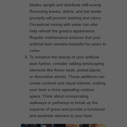
blades upright and distribute infill evenly.
Removing leaves, debris, and pet waste
promptly will prevent staining and odors.
Occasional rinsing with water can also
help refresh the grass’s appearance.
Regular maintenance ensures that your
artificial lawn remains beautiful for years to
come.
To enhance the beauty of your artificial
lawn further, consider adding landscaping
elements like flower beds, potted plants,
or decorative stones. These additions can
create contrast and visual interest, making
your lawn a more appealing outdoor
space. Think about incorporating
walkways or pathways to break up the
expanse of grass and provide a functional
and aesthetic element to your lawn.