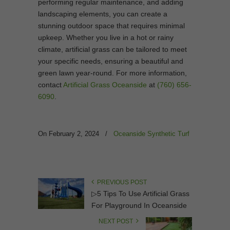
performing regular maintenance, and adding
landscaping elements, you can create a
stunning outdoor space that requires minimal
upkeep. Whether you live in a hot or rainy
climate, artificial grass can be tailored to meet
your specific needs, ensuring a beautiful and
green lawn year-round. For more information,
contact
Artificial Grass Oceanside
at
(760) 656-
6090
.
On February 2, 2024
/
Oceanside Synthetic Turf
PREVIOUS POST
▷5 Tips To Use Artificial Grass
For Playground In Oceanside
NEXT POST