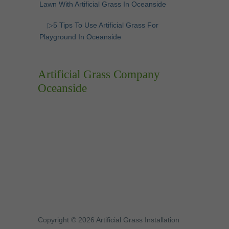
Lawn With Artificial Grass In Oceanside
▷5 Tips To Use Artificial Grass For
Playground In Oceanside
Artificial Grass Company
Oceanside
Copyright © 2026 Artificial Grass Installation