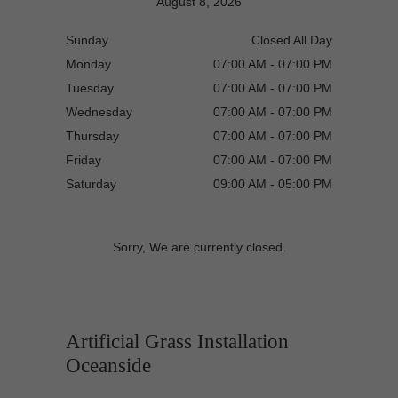
August 8, 2026
Sunday
Closed All Day
Monday
07:00 AM - 07:00 PM
Tuesday
07:00 AM - 07:00 PM
Wednesday
07:00 AM - 07:00 PM
Thursday
07:00 AM - 07:00 PM
Friday
07:00 AM - 07:00 PM
Saturday
09:00 AM - 05:00 PM
Sorry, We are currently closed.
Artificial Grass Installation
Oceanside