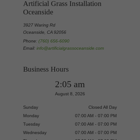
Artificial Grass Installation
Oceanside
3927 Waring Rd
Oceanside, CA 92056
Phone:
(760) 656-6090
Email:
info@artificialgrassoceanside.com
Business Hours
2:05 am
August 8, 2026
Sunday
Closed All Day
Monday
07:00 AM - 07:00 PM
Tuesday
07:00 AM - 07:00 PM
Wednesday
07:00 AM - 07:00 PM