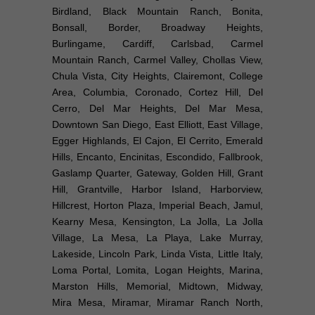
Birdland, Black Mountain Ranch, Bonita,
Bonsall, Border, Broadway Heights,
Burlingame, Cardiff, Carlsbad, Carmel
Mountain Ranch, Carmel Valley, Chollas View,
Chula Vista, City Heights, Clairemont, College
Area, Columbia, Coronado, Cortez Hill, Del
Cerro, Del Mar Heights, Del Mar Mesa,
Downtown San Diego, East Elliott, East Village,
Egger Highlands, El Cajon, El Cerrito, Emerald
Hills, Encanto, Encinitas, Escondido, Fallbrook,
Gaslamp Quarter, Gateway, Golden Hill, Grant
Hill, Grantville, Harbor Island, Harborview,
Hillcrest, Horton Plaza, Imperial Beach, Jamul,
Kearny Mesa, Kensington, La Jolla, La Jolla
Village, La Mesa, La Playa, Lake Murray,
Lakeside, Lincoln Park, Linda Vista, Little Italy,
Loma Portal, Lomita, Logan Heights, Marina,
Marston Hills, Memorial, Midtown, Midway,
Mira Mesa, Miramar, Miramar Ranch North,