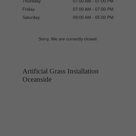
Thursday
07:00 AM - 07:00 PM
Friday
07:00 AM - 07:00 PM
Saturday
09:00 AM - 05:00 PM
Sorry, We are currently closed.
Artificial Grass Installation
Oceanside