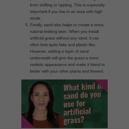
from shifting or rippling. This is especially
important if you live in an area with high
winds.
Finally, sand also helps to create a more
natural-looking lawn. When you install
artificial grass without any sand, it can
often look quite fake and plastic-like.
However, adding a layer of sand
underneath will give the grass a more
realistic appearance and make it blend in
better with your other plants and flowers.