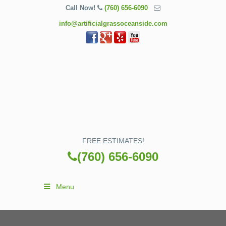
Call Now!
(760) 656-6090
info@artificialgrassoceanside.com
FREE ESTIMATES!
(760) 656-6090
Menu