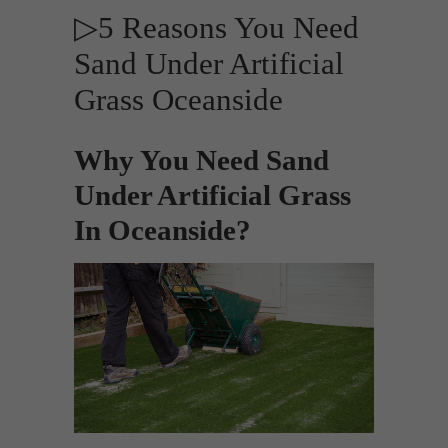
▷5 Reasons You Need
Sand Under Artificial
Grass Oceanside
Why You Need Sand
Under Artificial Grass
In Oceanside?