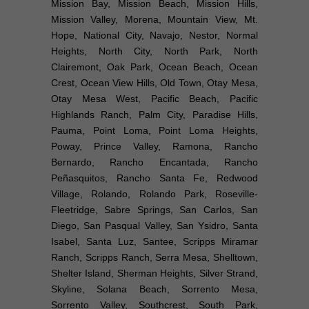
Mission Bay, Mission Beach, Mission Hills,
Mission Valley, Morena, Mountain View, Mt.
Hope, National City, Navajo, Nestor, Normal
Heights, North City, North Park, North
Clairemont, Oak Park, Ocean Beach, Ocean
Crest, Ocean View Hills, Old Town, Otay Mesa,
Otay Mesa West, Pacific Beach, Pacific
Highlands Ranch, Palm City, Paradise Hills,
Pauma, Point Loma, Point Loma Heights,
Poway, Prince Valley, Ramona, Rancho
Bernardo, Rancho Encantada, Rancho
Peñasquitos, Rancho Santa Fe, Redwood
Village, Rolando, Rolando Park, Roseville-
Fleetridge, Sabre Springs, San Carlos, San
Diego, San Pasqual Valley, San Ysidro, Santa
Isabel, Santa Luz, Santee, Scripps Miramar
Ranch, Scripps Ranch, Serra Mesa, Shelltown,
Shelter Island, Sherman Heights, Silver Strand,
Skyline, Solana Beach, Sorrento Mesa,
Sorrento Valley, Southcrest, South Park,