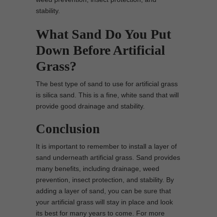
stability.
What Sand Do You Put
Down Before Artificial
Grass?
The best type of sand to use for artificial grass
is silica sand. This is a fine, white sand that will
provide good drainage and stability.
Conclusion
It is important to remember to install a layer of
sand underneath artificial grass. Sand provides
many benefits, including drainage, weed
prevention, insect protection, and stability. By
adding a layer of sand, you can be sure that
your artificial grass will stay in place and look
its best for many years to come. For more