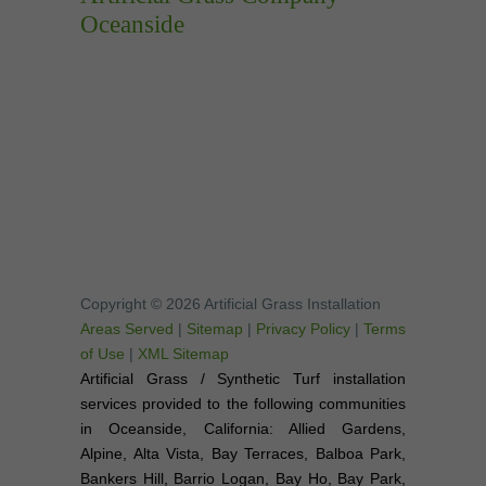
Oceanside
Copyright © 2026 Artificial Grass Installation
Areas Served
|
Sitemap
|
Privacy Policy
|
Terms
of Use
|
XML Sitemap
Artificial Grass / Synthetic Turf installation
services provided to the following communities
in Oceanside, California: Allied Gardens,
Alpine, Alta Vista, Bay Terraces, Balboa Park,
Bankers Hill, Barrio Logan, Bay Ho, Bay Park,