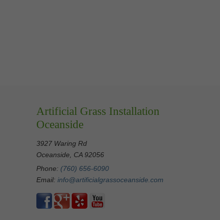
Artificial Grass Installation
Oceanside
3927 Waring Rd
Oceanside, CA 92056
Phone:
(760) 656-6090
Email:
info@artificialgrassoceanside.com