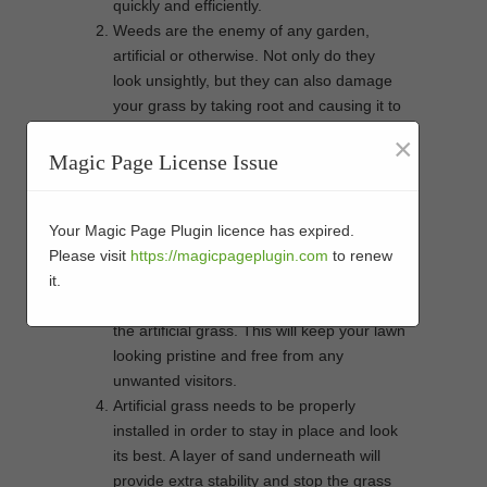
quickly and efficiently.
Weeds are the enemy of any garden,
artificial or otherwise. Not only do they
look unsightly, but they can also damage
your grass by taking root and causing it to
lift up. A layer of sand underneath the
×
artificial grass will prevent weed growth by
Magic Page License Issue
stopping them from receiving the sunlight
and nutrients they need to thrive.
Another advantage of sand is that it acts
Your Magic Page Plugin licence has expired.
as a barrier against insects. If there are
Please visit
https://magicpageplugin.com
to renew
any pests lurking in your soil, they won’t
it.
be able to get through the sand to reach
the artificial grass. This will keep your lawn
looking pristine and free from any
unwanted visitors.
Artificial grass needs to be properly
installed in order to stay in place and look
its best. A layer of sand underneath will
provide extra stability and stop the grass