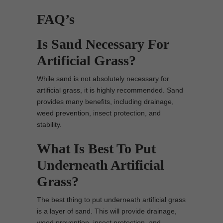
FAQ’s
Is Sand Necessary For
Artificial Grass?
While sand is not absolutely necessary for
artificial grass, it is highly recommended. Sand
provides many benefits, including drainage,
weed prevention, insect protection, and
stability.
What Is Best To Put
Underneath Artificial
Grass?
The best thing to put underneath artificial grass
is a layer of sand. This will provide drainage,
weed prevention, insect protection, and