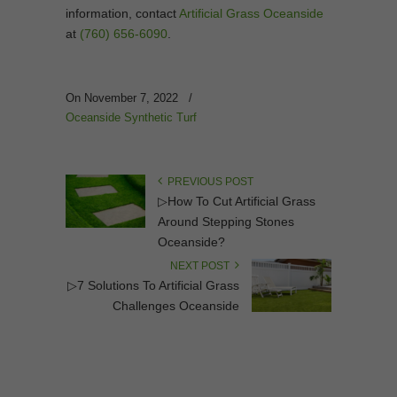
information, contact
Artificial Grass Oceanside
at
(760) 656-6090
.
On November 7, 2022
/
Oceanside Synthetic Turf
PREVIOUS POST
▷How To Cut Artificial Grass
Around Stepping Stones
Oceanside?
NEXT POST
▷7 Solutions To Artificial Grass
Challenges Oceanside