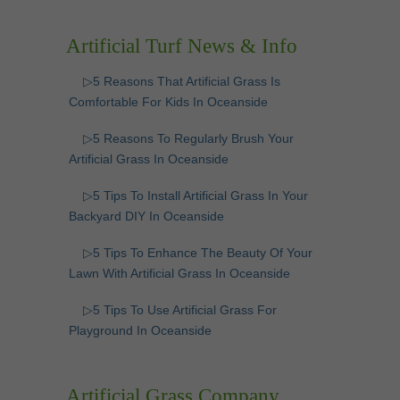
Artificial Turf News & Info
▷5 Reasons That Artificial Grass Is
Comfortable For Kids In Oceanside
▷5 Reasons To Regularly Brush Your
Artificial Grass In Oceanside
▷5 Tips To Install Artificial Grass In Your
Backyard DIY In Oceanside
▷5 Tips To Enhance The Beauty Of Your
Lawn With Artificial Grass In Oceanside
▷5 Tips To Use Artificial Grass For
Playground In Oceanside
Artificial Grass Company