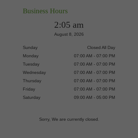
Business Hours
2:05 am
August 8, 2026
Sunday
Closed All Day
Monday
07:00 AM - 07:00 PM
Tuesday
07:00 AM - 07:00 PM
Wednesday
07:00 AM - 07:00 PM
Thursday
07:00 AM - 07:00 PM
Friday
07:00 AM - 07:00 PM
Saturday
09:00 AM - 05:00 PM
Sorry, We are currently closed.