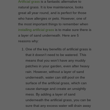
Artificial grass
is a fantastic alternative to
natural grass. It is low maintenance, looks
great all year round, and is perfect for those
who have allergies or pets. However, one of
the most important things to remember when
installing artificial grass
is to make sure there is
a layer of sand underneath. Here are 5
reasons why:
One of the key benefits of artificial grass is
that it doesn’t need to be watered. This
means that you won’t have any muddy
patches in your garden, even after heavy
rain. However, without a layer of sand
underneath, water can still pool on the
surface of the artificial grass, which can
cause damage and create an unsightly
mess. By adding a layer of sand
underneath the artificial grass, you can be
sure that any excess water will drain away